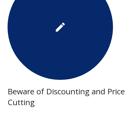
Beware of Discounting and Price
Cutting