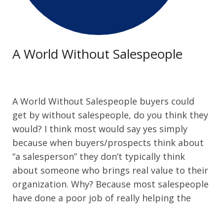
Contact Us
A World Without Salespeople
A World Without Salespeople buyers could
get by without salespeople, do you think they
would? I think most would say yes simply
because when buyers/prospects think about
“a salesperson” they don’t typically think
about someone who brings real value to their
organization. Why? Because most salespeople
have done a poor job of really helping the