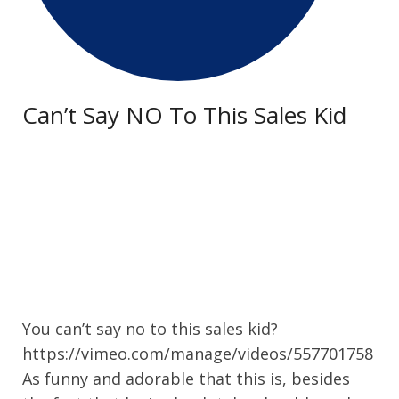
Can’t Say NO To This Sales Kid
You can’t say no to this sales kid?
https://vimeo.com/manage/videos/557701758
As funny and adorable that this is, besides