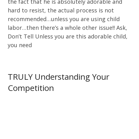
the fact that he is absolutely adorable and
hard to resist, the actual process is not
recommended…unless you are using child
labor…then there’s a whole other issue!! Ask,
Don’t Tell Unless you are this adorable child,
you need
TRULY Understanding Your
Competition