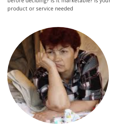
before deciding? is it marketable? Is your
product or service needed