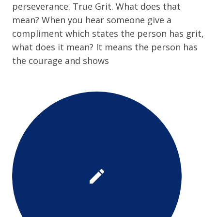
perseverance. True Grit. What does that
mean? When you hear someone give a
compliment which states the person has grit,
what does it mean? It means the person has
the courage and shows