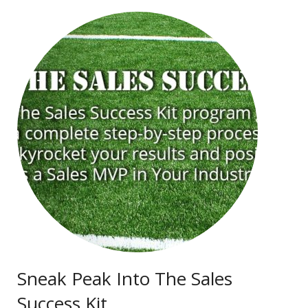
Sneak Peak Into The Sales
Success Kit