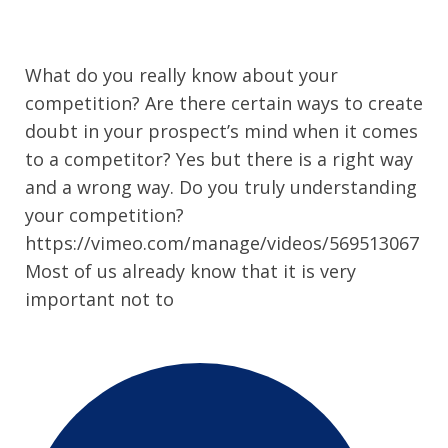
What do you really know about your
competition? Are there certain ways to create
doubt in your prospect’s mind when it comes
to a competitor? Yes but there is a right way
and a wrong way. Do you truly understanding
your competition?
https://vimeo.com/manage/videos/569513067
Most of us already know that it is very
important not to