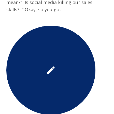
mean?” Is social media killing our sales
skills? “ Okay, so you got