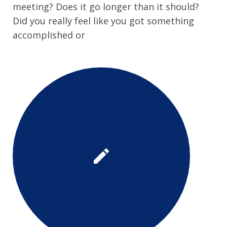
meeting? Does it go longer than it should?
Did you really feel like you got something
accomplished or