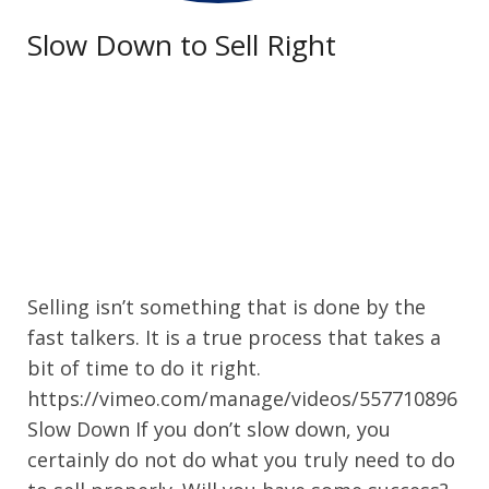
Slow Down to Sell Right
Selling isn’t something that is done by the
fast talkers. It is a true process that takes a
bit of time to do it right.
https://vimeo.com/manage/videos/557710896
Slow Down If you don’t slow down, you
certainly do not do what you truly need to do