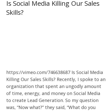
Is Social Media Killing Our Sales
Skills?
https://vimeo.com/746638687 Is Social Media
Killing Our Sales Skills? Recently, I spoke to an
organization that spent an ungodly amount
of time, energy, and money on Social Media
to create Lead Generation. So my question
was, “Now what?” they said, “What do you