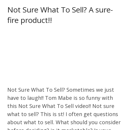
Not Sure What To Sell? A sure-
fire product!!
Not Sure What To Sell? Sometimes we just
have to laugh!! Tom Mabe is so funny with
this Not Sure What To Sell video!! Not sure
what to sell? This is st! I often get questions
about what to sell. What should you consider