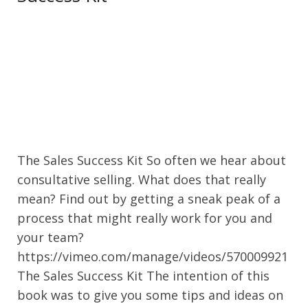
The Sales Success Kit So often we hear about
consultative selling. What does that really
mean? Find out by getting a sneak peak of a
process that might really work for you and
your team?
https://vimeo.com/manage/videos/570009921
The Sales Success Kit The intention of this
book was to give you some tips and ideas on