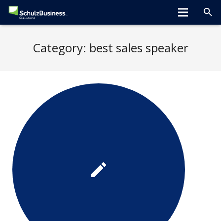
Home
Category:
best sales speaker
About
Programs
Greta Speaks
Tips/Tools
Hiring Tools
Clients
Blog