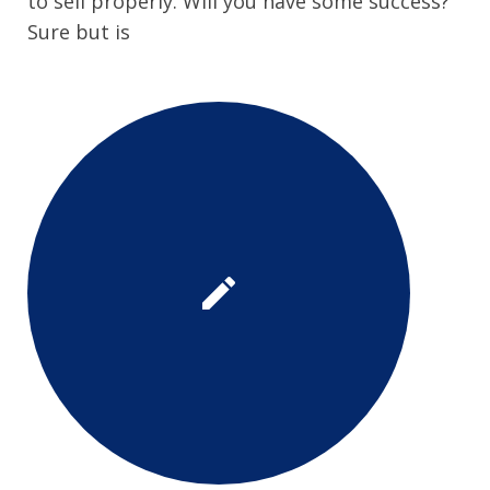
to sell properly. Will you have some success?
Sure but is