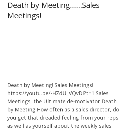
Death by Meeting……Sales
Meetings!
Death by Meeting! Sales Meetings!
https://youtu.be/-HZdU_VQvDI?t=1 Sales
Meetings, the Ultimate de-motivator Death
by Meeting How often as a sales director, do
you get that dreaded feeling from your reps
as well as yourself about the weekly sales