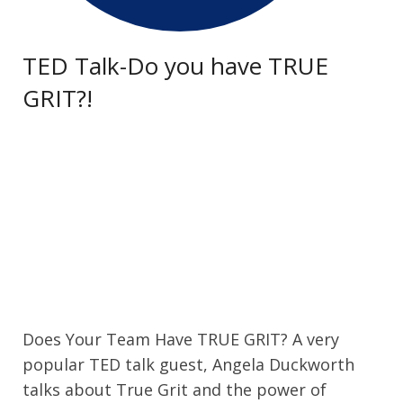
TED Talk-Do you have TRUE
GRIT?!
Does Your Team Have TRUE GRIT? A very
popular TED talk guest, Angela Duckworth
talks about True Grit and the power of