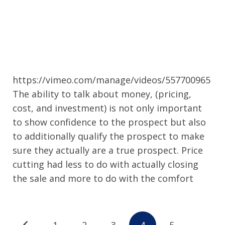
https://vimeo.com/manage/videos/557700965
The ability to talk about money, (pricing,
cost, and investment) is not only important
to show confidence to the prospect but also
to additionally qualify the prospect to make
sure they actually are a true prospect. Price
cutting had less to do with actually closing
the sale and more to do with the comfort