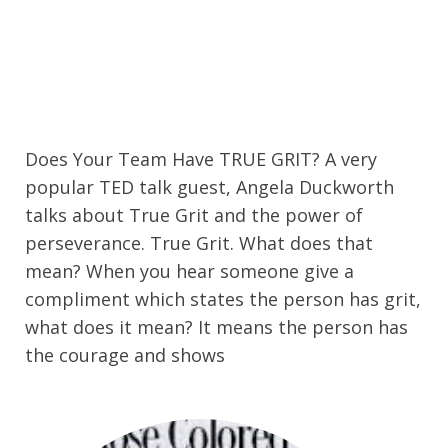
Does Your Team Have TRUE GRIT? A very
popular TED talk guest, Angela Duckworth
talks about True Grit and the power of
perseverance. True Grit. What does that
mean? When you hear someone give a
compliment which states the person has grit,
what does it mean? It means the person has
the courage and shows