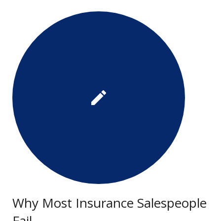
Why Most Insurance Salespeople
Fail