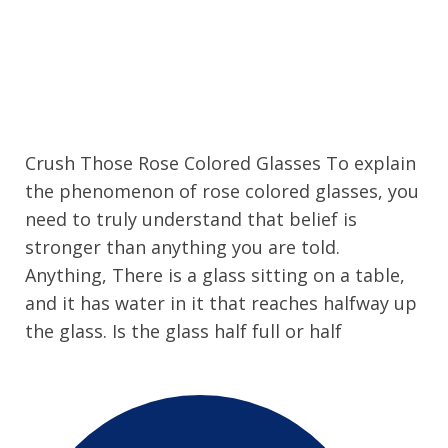
Crush Those Rose Colored Glasses To explain
the phenomenon of rose colored glasses, you
need to truly understand that belief is
stronger than anything you are told.
Anything, There is a glass sitting on a table,
and it has water in it that reaches halfway up
the glass. Is the glass half full or half