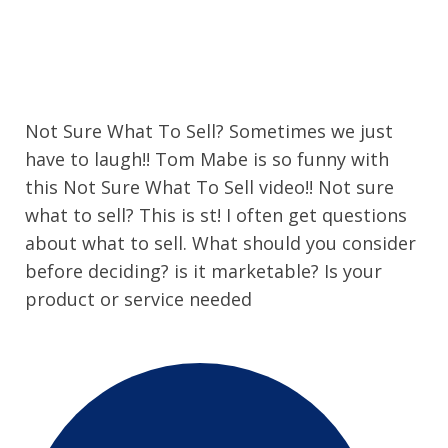
Not Sure What To Sell? Sometimes we just
have to laugh!! Tom Mabe is so funny with
this Not Sure What To Sell video!! Not sure
what to sell? This is st! I often get questions
about what to sell. What should you consider
before deciding? is it marketable? Is your
product or service needed