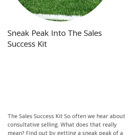
Contact Us
Sneak Peak Into The Sales
Success Kit
The Sales Success Kit So often we hear about
consultative selling. What does that really
mean? Find out by getting a sneak peak of a