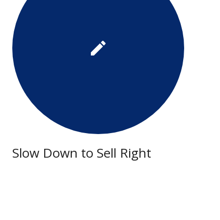
Slow Down to Sell Right