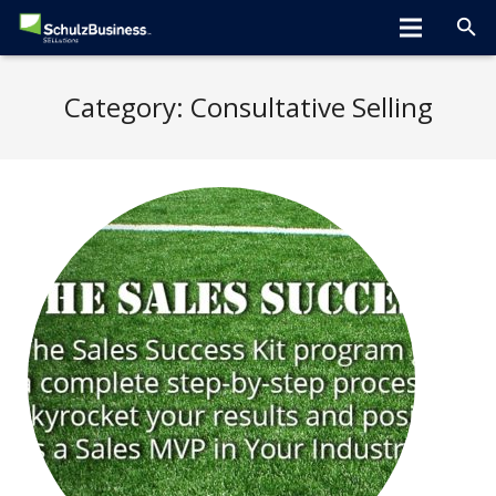
Home
Category:
Consultative Selling
About
Programs
Greta Speaks
Tips/Tools
Hiring Tools
Clients
Blog