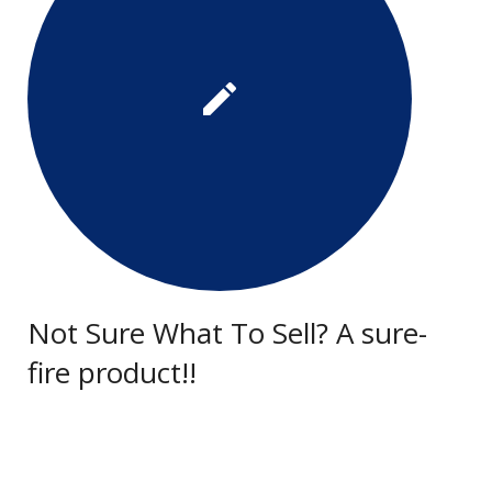
Not Sure What To Sell? A sure-
fire product!!