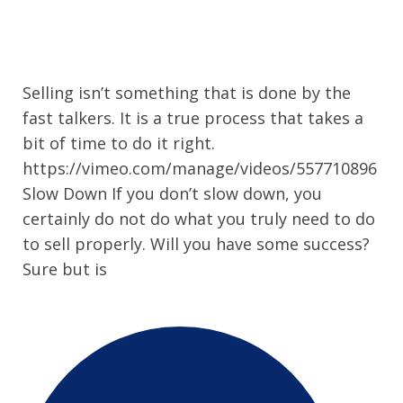
Selling isn’t something that is done by the
fast talkers. It is a true process that takes a
bit of time to do it right.
https://vimeo.com/manage/videos/557710896
Slow Down If you don’t slow down, you
certainly do not do what you truly need to do
to sell properly. Will you have some success?
Sure but is