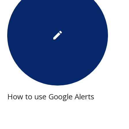
How to use Google Alerts