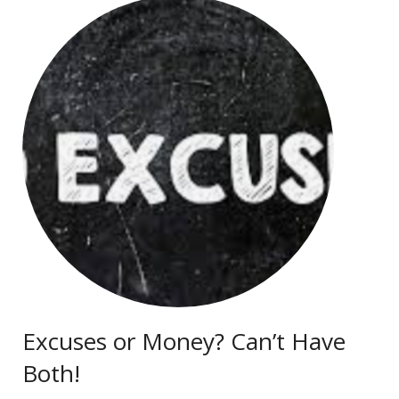
Excuses or Money? Can’t Have
Both!