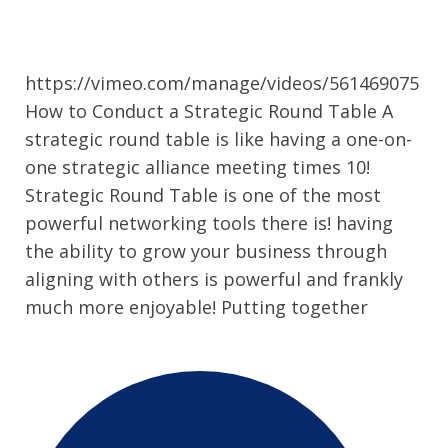
https://vimeo.com/manage/videos/561469075
How to Conduct a Strategic Round Table A
strategic round table is like having a one-on-
one strategic alliance meeting times 10!
Strategic Round Table is one of the most
powerful networking tools there is! having
the ability to grow your business through
aligning with others is powerful and frankly
much more enjoyable! Putting together