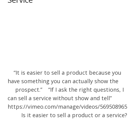
“It is easier to sell a product because you
have something you can actually show the
prospect.” “If I ask the right questions, I
can sell a service without show and tell”
https://vimeo.com/manage/videos/569508965
Is it easier to sell a product or a service?