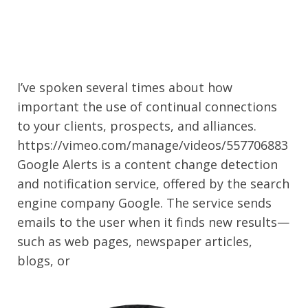
I’ve spoken several times about how
important the use of continual connections
to your clients, prospects, and alliances.
https://vimeo.com/manage/videos/557706883
Google Alerts is a content change detection
and notification service, offered by the search
engine company Google. The service sends
emails to the user when it finds new results—
such as web pages, newspaper articles,
blogs, or