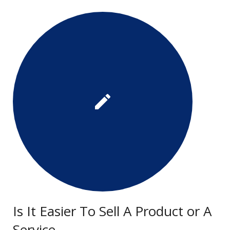
Is It Easier To Sell A Product or A
Service