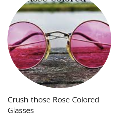
Crush those Rose Colored
Glasses