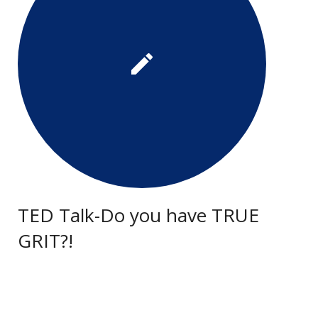
TED Talk-Do you have TRUE
GRIT?!