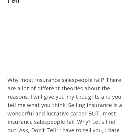
Why most insurance salespeople fail? There
are a lot of different theories about the
reasons. I will give you my thoughts and you
tell me what you think. Selling insurance is a
wonderful and lucrative career BUT, most
insurance salespeople fail. Why? Let’s find
out. Ask, Don’t Tell “I have to tell you, I hate