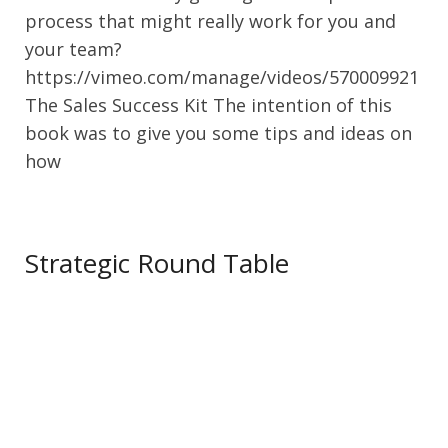
process that might really work for you and
your team?
https://vimeo.com/manage/videos/570009921
The Sales Success Kit The intention of this
book was to give you some tips and ideas on
how
Strategic Round Table