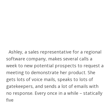
Ashley, a sales representative for a regional
software company, makes several calls a
week to new potential prospects to request a
meeting to demonstrate her product. She
gets lots of voice mails, speaks to lots of
gatekeepers, and sends a lot of emails with
no response. Every once in a while – statically
five