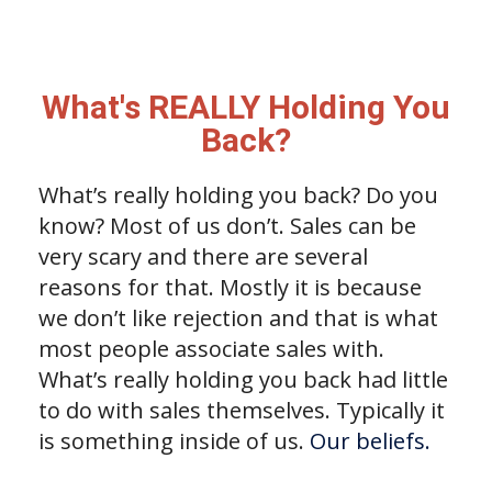
What's REALLY Holding You
Back?
What’s really holding you back? Do you
know? Most of us don’t. Sales can be
very scary and there are several
reasons for that. Mostly it is because
we don’t like rejection and that is what
most people associate sales with.
What’s really holding you back had little
to do with sales themselves. Typically it
is something inside of us.
Our beliefs.