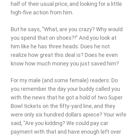
half of their usual price, and looking for a little
high-five action from him.
But he says, “What, are you crazy? Why would
you spend that on shoes?!” And you look at
him like he has three heads. Does he not
realize how great this deal is? Does he even
know how much money you just saved him?
For my male (and some female) readers: Do
you remember the day your buddy called you
with the news that he got a hold of two Super
Bowl tickets on the fifty-yard line, and they
were only six hundred dollars apiece? Your wife
said, “Are you kidding? We could pay car
payment with that and have enough left over