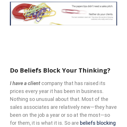
Do Beliefs Block Your Thinking?
I have a client
company that has raised its
prices every year it has been in business.
Nothing so unusual about that. Most of the
sales associates are relatively new—they have
been on the job a year or so at the most—so
for them, it is what it is. So are
beliefs blocking