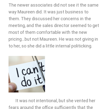
The newer associates did not see it the same
way Maureen did. It was just business to
them. They discussed her concerns in the
meeting, and the sales director seemed to get
most of them comfortable with the new
pricing…but not Maureen. He was not giving in
to her, so she did a little internal politicking.
It was not intentional, but she vented her
fears around the office sufficiently that the