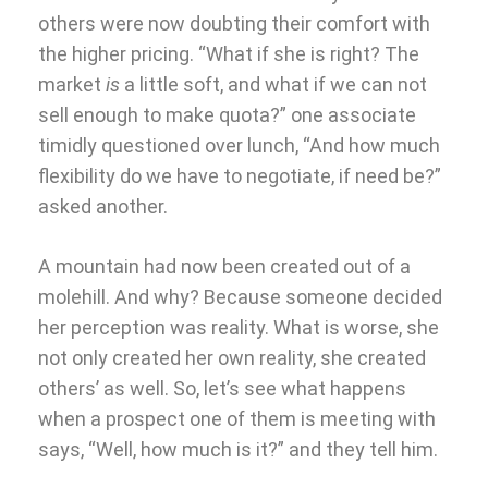
others were now doubting their comfort with
the higher pricing. “What if she is right? The
market
is
a little soft, and what if we can not
sell enough to make quota?” one associate
timidly questioned over lunch, “And how much
flexibility do we have to negotiate, if need be?”
asked another.
A mountain had now been created out of a
molehill. And why? Because someone decided
her perception was reality. What is worse, she
not only created her own reality, she created
others’ as well. So, let’s see what happens
when a prospect one of them is meeting with
says, “Well, how much is it?” and they tell him.