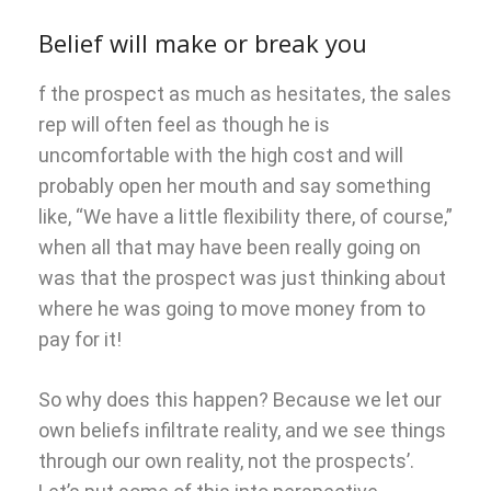
Belief will make or break you
f the prospect as much as hesitates, the sales
rep will often feel as though he is
uncomfortable with the high cost and will
probably open her mouth and say something
like, “We have a little flexibility there, of course,”
when all that may have been really going on
was that the prospect was just thinking about
where he was going to move money from to
pay for it!
So why does this happen? Because we let our
own beliefs infiltrate reality, and we see things
through our own reality, not the prospects’.