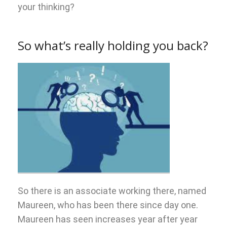
your thinking?
So what’s really holding you back?
So there is an associate working there, named
Maureen, who has been there since day one.
Maureen has seen increases year after year