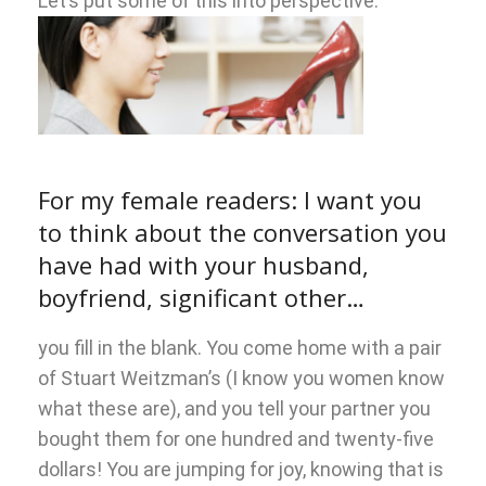
Let’s put some of this into perspective.
For my female readers: I want you
to think about the conversation you
have had with your husband,
boyfriend, significant other…
you fill in the blank. You come home with a pair
of Stuart Weitzman’s (I know you women know
what these are), and you tell your partner you
bought them for one hundred and twenty-five
dollars! You are jumping for joy, knowing that is