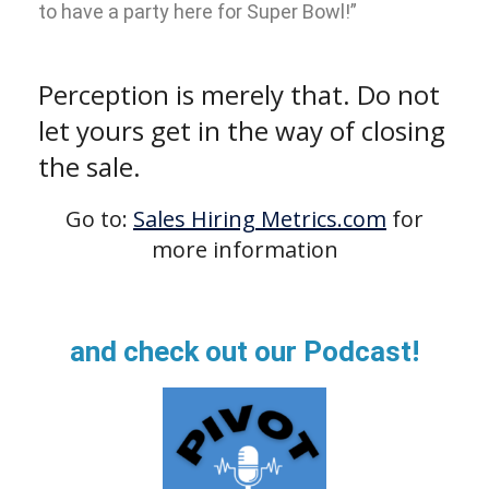
to have a party here for Super Bowl!”
Perception is merely that. Do not
let yours get in the way of closing
the sale.
Go to:
Sales Hiring Metrics.com
for
more information
and check out our Podcast!