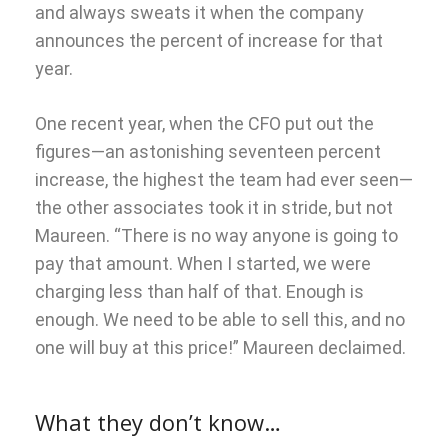
and always sweats it when the company
announces the percent of increase for that
year.
One recent year, when the CFO put out the
figures—an astonishing seventeen percent
increase, the highest the team had ever seen—
the other associates took it in stride, but not
Maureen. “There is no way anyone is going to
pay that amount. When I started, we were
charging less than half of that. Enough is
enough. We need to be able to sell this, and no
one will buy at this price!” Maureen declaimed.
What they don’t know…