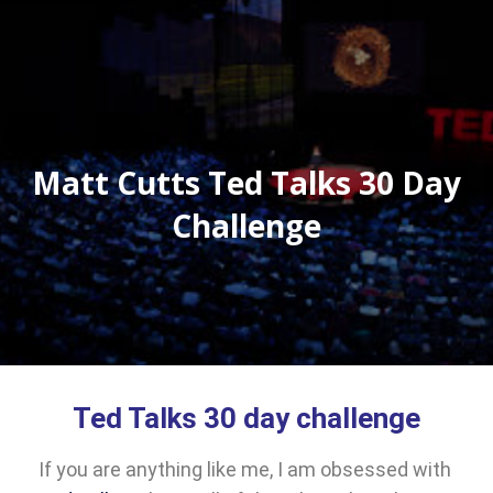
Matt Cutts Ted Talks 30 Day
Challenge
Ted Talks 30 day challenge
If you are anything like me, I am obsessed with