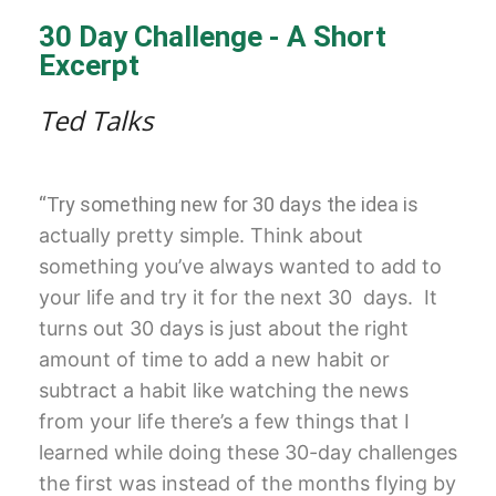
30 Day Challenge - A Short
Excerpt
Ted Talks
“Try something new for 30 days the idea is
actually pretty simple. T
hink about
something you’ve always
wanted to add to
your life and try it
for the next 30
days. It
turns out 30
days is just about the right
amount of
time to add a new habit or
subtract a
habit like watching the news
from your
life there’s a few things that I
learned
while doing these 30-day challenges
the
first was instead of the months flying
by