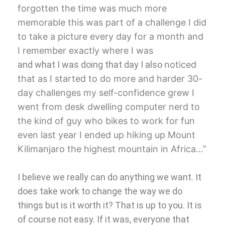
forgotten the time was much more
memorable this was part of a challenge I
did
to take a picture every day for a
month and
I remember exactly where I was
and what I was doing that day I also
noticed
that as I started to do more and
harder 30-
day challenges my
self-confidence grew I
went from desk
dwelling computer nerd to
the kind of
guy who bikes to work for fun
even last
year I ended up hiking up Mount
Kilimanjaro the highest mountain in
Africa…”
I believe we really can do anything we want. It
does take work to change the way we do
things but is it worth it? That is up to you. It is
of course not easy. If it was, everyone that