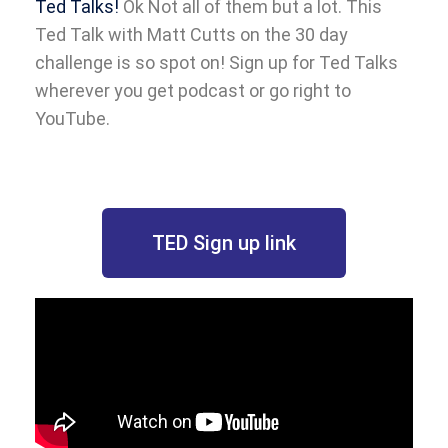
Ted Talks!
Ok Not all of them but a lot. This
Ted Talk with Matt Cutts on the 30 day
challenge is so spot on! Sign up for Ted Talks
wherever you get podcast or go right to
YouTube.
TED Sign up link