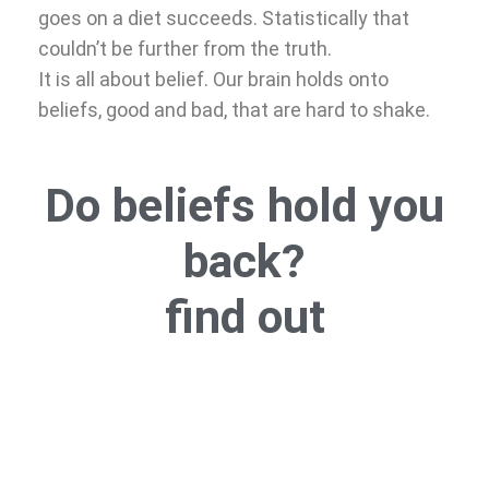
goes on a diet succeeds. Statistically that
couldn’t be further from the truth.
It is all about belief. Our brain holds onto
beliefs, good and bad, that are hard to shake.
Do beliefs hold you
back?
find out