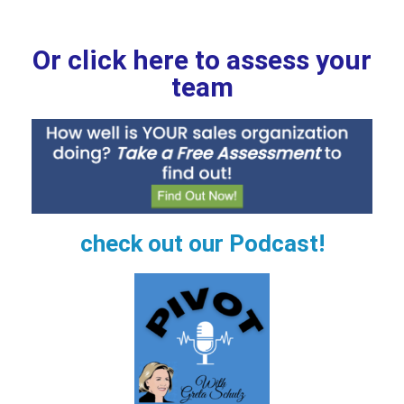
Or click here to assess your
team
check out our Podcast!