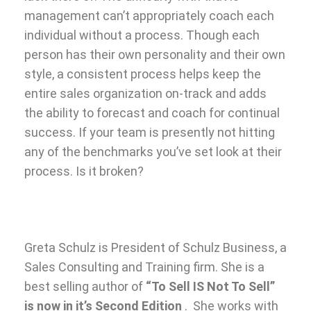
management can’t appropriately coach each
individual without a process. Though each
person has their own personality and their own
style, a consistent process helps keep the
entire sales organization on-track and adds
the ability to forecast and coach for continual
success. If your team is presently not hitting
any of the benchmarks you’ve set look at their
process. Is it broken?
Greta Schulz is President of Schulz Business, a
Sales Consulting and Training firm. She is a
best selling author of
“To Sell IS Not To Sell”
is now in it’s Second Edition
. She works with