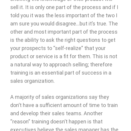
sell it. It is only one part of the process and if I
told you it was the less important of the two I
am sure you would disagree…but it’s true. The
other and most important part of the process
is the ability to ask the right questions to get
your prospects to “self-realize” that your
product or service is a fit for them. This is not
a natural way to approach selling; therefore
training is an essential part of success in a
sales organization.
A majority of sales organizations say they
don’t have a sufficient amount of time to train
and develop their sales teams. Another
“reason” training doesn’t happen is that
executives believe the sales manager has the