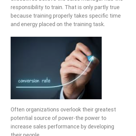
responsibility to train. That is only partly true
because training properly takes specific time
and energy placed on the training task.
Often organizations overlook their greatest
potential source of power-the power to
increase sales performance by developing
their people.