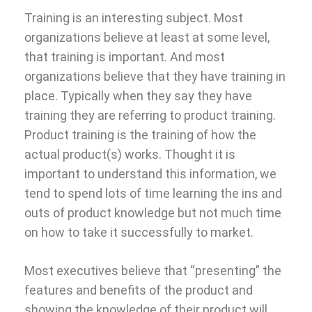
Training is an interesting subject. Most
organizations believe at least at some level,
that training is important. And most
organizations believe that they have training in
place. Typically when they say they have
training they are referring to product training.
Product training is the training of how the
actual product(s) works. Thought it is
important to understand this information, we
tend to spend lots of time learning the ins and
outs of product knowledge but not much time
on how to take it successfully to market.
Most executives believe that “presenting” the
features and benefits of the product and
showing the knowledge of their product will