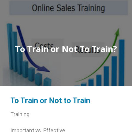
To Train or Not To Train?
To Train or Not to Train
Training
Important vs. Effective