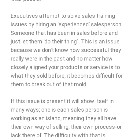
Executives attempt to solve sales training
issues by hiring an ‘experienced’ salesperson.
Someone that has been in sales before and
just let them ‘do their thing”. This is an issue
because we don’t know how successful they
really were in the past and no matter how
closely aligned your products or service is to
what they sold before, it becomes difficult for
them to break out of that mold.
If this issue is present it will show itself in
many ways; one is each sales person is
working as an island, meaning they all have
their own way of selling, their own process-or
lack there of. The difficulty with that is