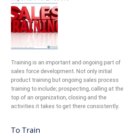
Training is an important and ongoing part of
sales force development. Not only initial
product training but ongoing sales process
training to include; prospecting, calling at the
top of an organization, closing and the
activities it takes to get there consistently.
To Train