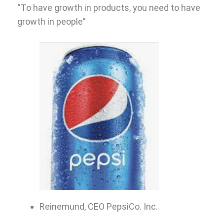
“To have growth in products, you need to have
growth in people”
Reinemund, CEO PepsiCo. Inc.