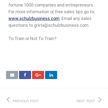
fortune 1000 companies and entrepreneurs.
For more information or free sales tips go to;
www.schulzbusiness.com
Email any sales
questions to greta@schulzbusiness.com
To Train or Not To Train?
PREVIOUS POST
NEXT POST