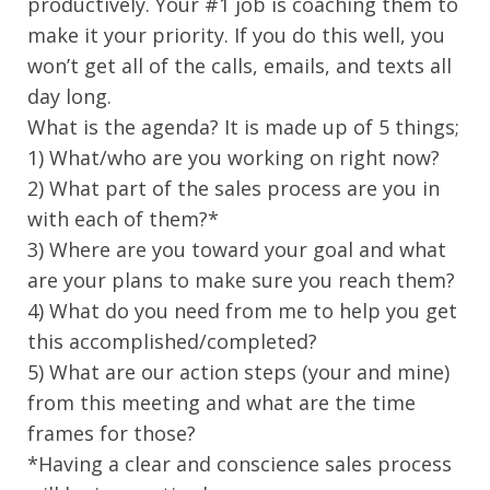
productively. Your #1 job is coaching them to
make it your priority. If you do this well, you
won’t get all of the calls, emails, and texts all
day long.
What is the agenda? It is made up of 5 things;
1) What/who are you working on right now?
2) What part of the sales process are you in
with each of them?*
3) Where are you toward your goal and what
are your plans to make sure you reach them?
4) What do you need from me to help you get
this accomplished/completed?
5) What are our action steps (your and mine)
from this meeting and what are the time
frames for those?
*Having a clear and conscience sales process