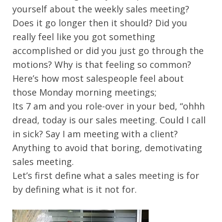
yourself about the weekly sales meeting?
Does it go longer then it should? Did you
really feel like you got something
accomplished or did you just go through the
motions? Why is that feeling so common?
Here’s how most salespeople feel about
those Monday morning meetings;
Its 7 am and you role-over in your bed, “ohhh
dread, today is our sales meeting. Could I call
in sick? Say I am meeting with a client?
Anything to avoid that boring, demotivating
sales meeting.
Let’s first define what a sales meeting is for
by defining what is it not for.