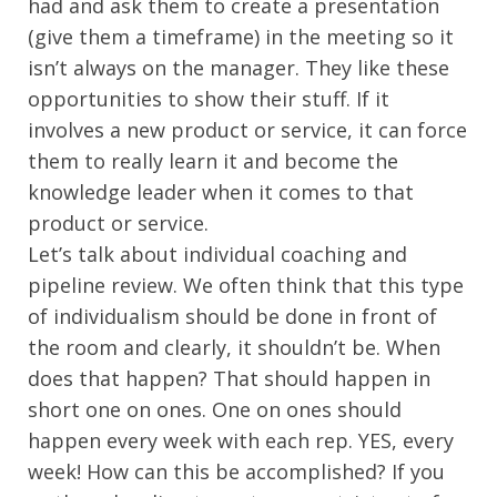
had and ask them to create a presentation
(give them a timeframe) in the meeting so it
isn’t always on the manager. They like these
opportunities to show their stuff. If it
involves a new product or service, it can force
them to really learn it and become the
knowledge leader when it comes to that
product or service.
Let’s talk about individual coaching and
pipeline review. We often think that this type
of individualism should be done in front of
the room and clearly, it shouldn’t be. When
does that happen? That should happen in
short one on ones. One on ones should
happen every week with each rep. YES, every
week! How can this be accomplished? If you