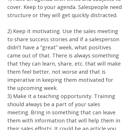
cover. Keep to your agenda. Salespeople need
structure or they will get quickly distracted.
2) Keep it motivating. Use the sales meeting
to share success stories and if a salesperson
didn’t have a “great” week, what positives
came out of that. There is always something
that they can learn, share, etc. that will make
them feel better, not worse and that is
imperative in keeping them motivated for
the upcoming week.
3) Make it a teaching opportunity. Training
should always be a part of your sales
meeting. Bring in something that can leave
them with information that will help them in
their sales efforts. It could be an article you