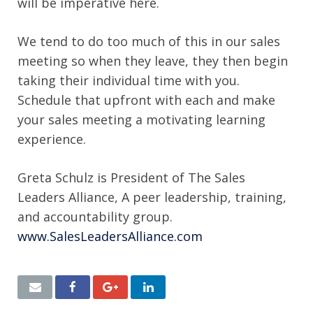
will be imperative here.
We tend to do too much of this in our sales
meeting so when they leave, they then begin
taking their individual time with you.
Schedule that upfront with each and make
your sales meeting a motivating learning
experience.
Greta Schulz is President of The Sales
Leaders Alliance, A peer leadership, training,
and accountability group.
www.SalesLeadersAlliance.com