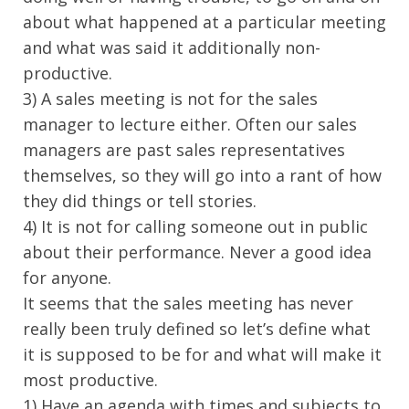
about what happened at a particular meeting
and what was said it additionally non-
productive.
3) A sales meeting is not for the sales
manager to lecture either. Often our sales
managers are past sales representatives
themselves, so they will go into a rant of how
they did things or tell stories.
4) It is not for calling someone out in public
about their performance. Never a good idea
for anyone.
It seems that the sales meeting has never
really been truly defined so let’s define what
it is supposed to be for and what will make it
most productive.
1) Have an agenda with times and subjects to