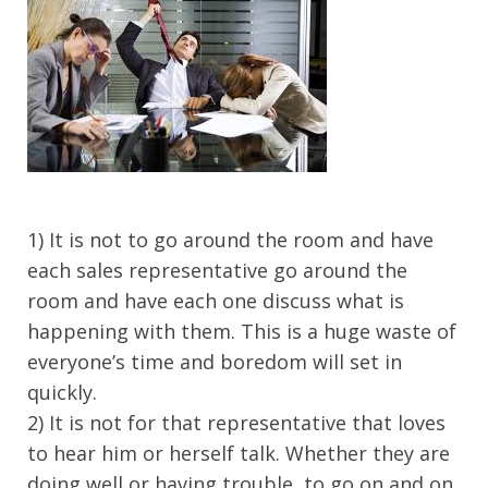
1) It is not to go around the room and have
each sales representative go around the
room and have each one discuss what is
happening with them. This is a huge waste of
everyone’s time and boredom will set in
quickly.
2) It is not for that representative that loves
to hear him or herself talk. Whether they are
doing well or having trouble, to go on and on