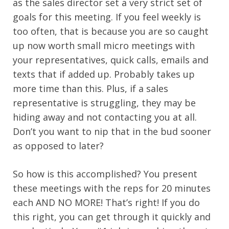
as the sales director set a very strict set of
goals for this meeting. If you feel weekly is
too often, that is because you are so caught
up now worth small micro meetings with
your representatives, quick calls, emails and
texts that if added up. Probably takes up
more time than this. Plus, if a sales
representative is struggling, they may be
hiding away and not contacting you at all.
Don’t you want to nip that in the bud sooner
as opposed to later?
So how is this accomplished? You present
these meetings with the reps for 20 minutes
each AND NO MORE! That’s right! If you do
this right, you can get through it quickly and