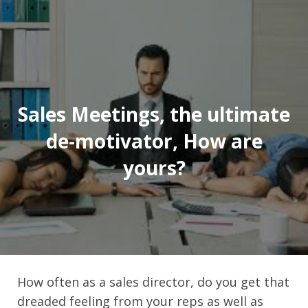
Sales Meetings, the ultimate
de-motivator, How are
yours?
How often as a sales director, do you get that
dreaded feeling from your reps as well as