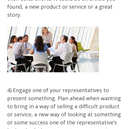
found, a new product or service or a great
story.
4) Engage one of your representatives to
present something. Plan ahead when wanting
to bring in a way of selling a difficult product
or service, a new way of looking at something
or some success one of the representative’s