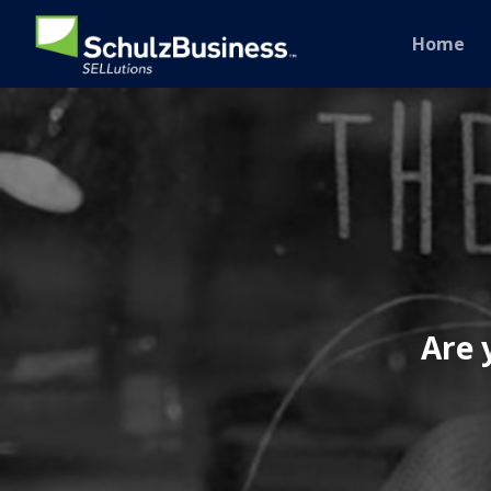
Home
Are 