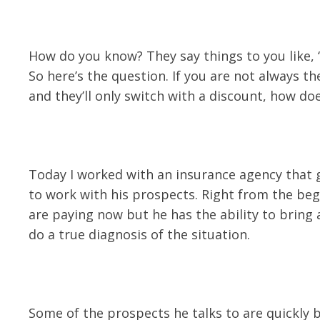
How do you know? They say things to you like, “t
So here’s the question. If you are not always t
and they’ll only switch with a discount, how d
Today I worked with an insurance agency that g
to work with his prospects. Right from the be
are paying now but he has the ability to bring
do a true diagnosis of the situation.
Some of the prospects he talks to are quickly b