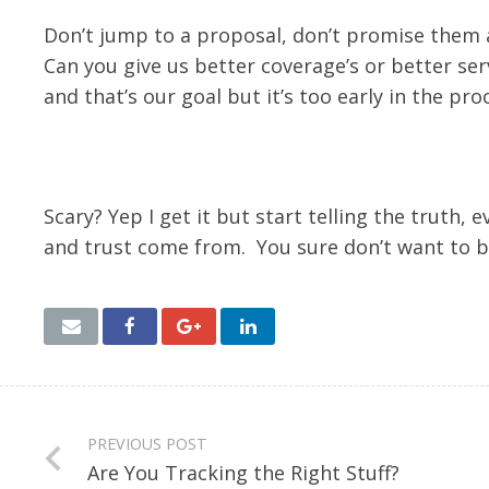
Don’t jump to a proposal, don’t promise them a
Can you give us better coverage’s or better ser
and that’s our goal but it’s too early in the pro
Scary? Yep I get it but start telling the truth,
and trust come from. You sure don’t want to b
PREVIOUS POST
Are You Tracking the Right Stuff?