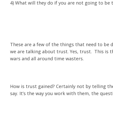
4) What will they do if you are not going to b
These are a few of the things that need to be 
we are talking about trust. Yes, trust. This is 
wars and all around time wasters.
How is trust gained? Certainly not by telling
say. It’s the way you work with them, the quest