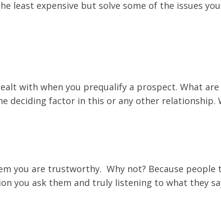
e the least expensive but solve some of the issues y
dealt with when you prequalify a prospect. What are 
the deciding factor in this or any other relationshi
 them you are trustworthy. Why not? Because people 
ion you ask them and truly listening to what they sa