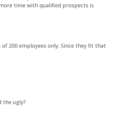
more time with qualified prospects is
of 200 employees only. Since they fit that
d the ugly?