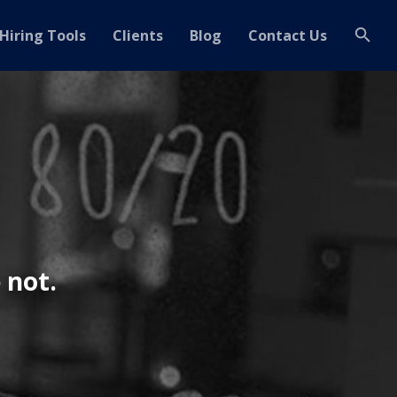
Hiring Tools
Clients
Blog
Contact Us
 not.