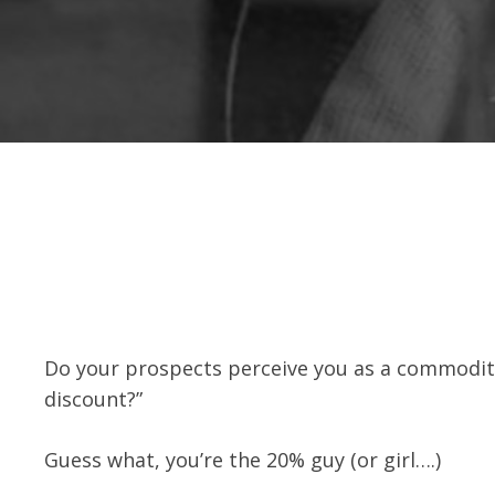
Do your prospects perceive you as a commodity e
discount?”
Guess what, you’re the 20% guy (or girl….)