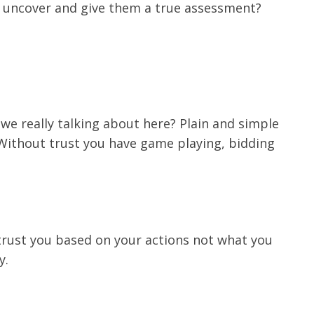
ou uncover and give them a true assessment?
we really talking about here? Plain and simple
p. Without trust you have game playing, bidding
trust you based on your actions not what you
y.