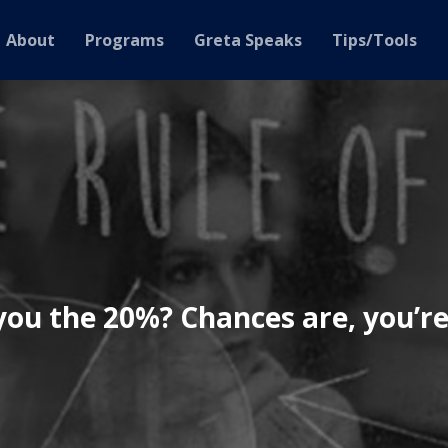
About
Programs
Greta Speaks
Tips/Tools
you the 20%? Chances are, you’re