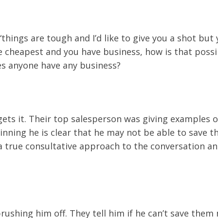
hings are tough and I’d like to give you a shot but yo
he cheapest and you have business, how is that possi
oes anyone have any business?
ets it. Their top salesperson was giving examples o
ginning he is clear that he may not be able to save
 a true consultative approach to the conversation an
rushing him off. They tell him if he can’t save them 