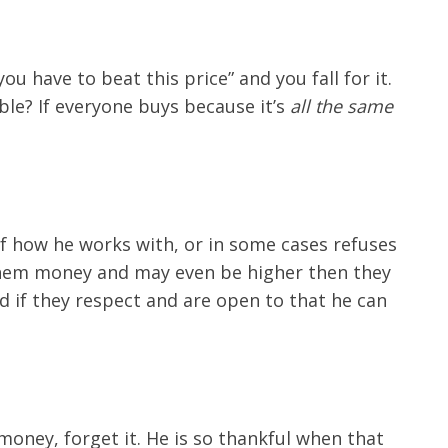
u have to beat this price” and you fall for it.
ble? If everyone buys because it’s
all the same
f how he works with, or in some cases refuses
 them money and may even be higher then they
d if they respect and are open to that he can
money, forget it. He is so thankful when that