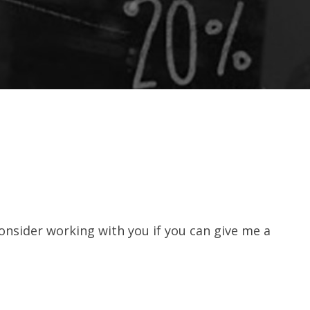
consider working with you if you can give me a