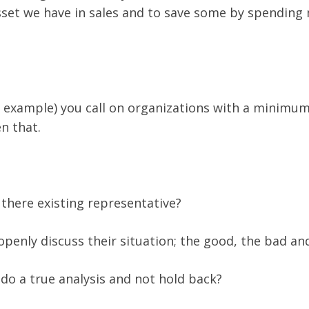
set we have in sales and to save some by spending 
 example) you call on organizations with a minimum 
n that.
 there existing representative?
 openly discuss their situation; the good, the bad an
n do a true analysis and not hold back?