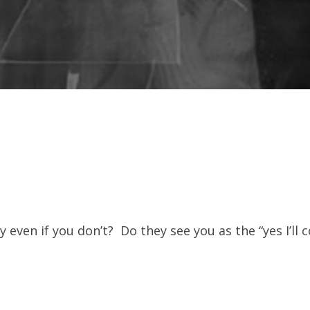
ven if you don’t? Do they see you as the “yes I’ll 