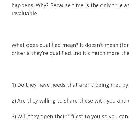
happens. Why? Because time is the only true as
invaluable.
What does qualified mean? It doesn’t mean (for
criteria they’re qualified…no it’s much more the
1) Do they have needs that aren’t being met by
2) Are they willing to share these with you and
3) Will they open their ” files” to you so you ca