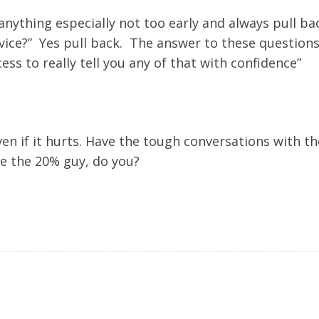
nything especially not too early and always pull ba
vice?” Yes pull back. The answer to these questions 
cess to really tell you any of that with confidence”
 even if it hurts. Have the tough conversations with 
e the 20% guy, do you?