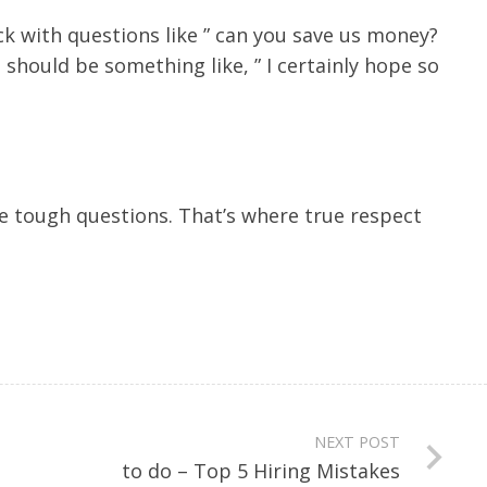
ck with questions like ” can you save us money?
should be something like, ” I certainly hope so
the tough questions. That’s where true respect
NEXT POST
to do – Top 5 Hiring Mistakes