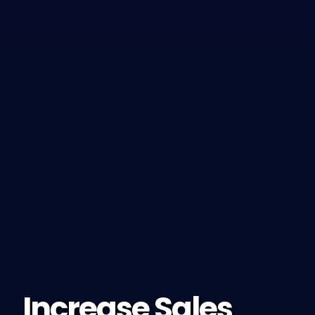
Increase Sales