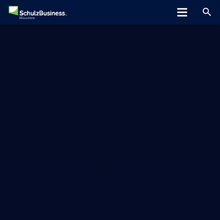
Home
About
Programs
Greta Speaks
Tips/Tools
Hiring Tools
Clients
Blog