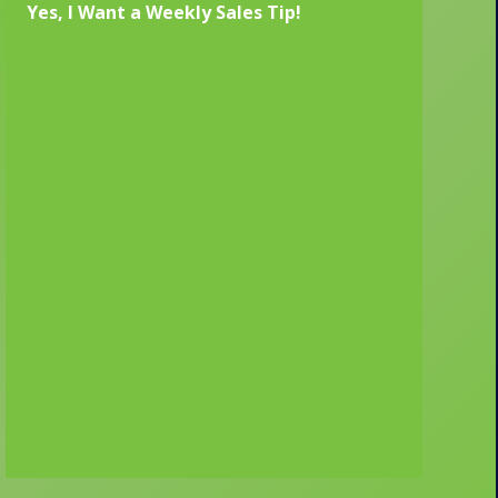
Yes, I Want a Weekly Sales Tip!