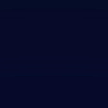
Contact Us