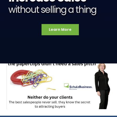
without selling a thing
Learn More